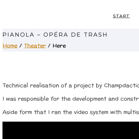
START
PIANOLA – OPÉRA DE TRASH
Home
/
Theater
/ Here
Technical realisation of a project by Champdacti
I was responsible for the development and constr
Aside form that I ran the video system with multi