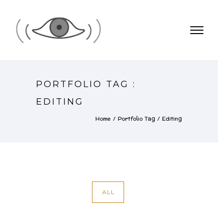
PORTFOLIO TAG :
EDITING
Home
/ Portfolio Tag /
Editing
ALL