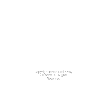
Copyright Istvan Leel-Össy
- ©2020. All Rights
Reserved