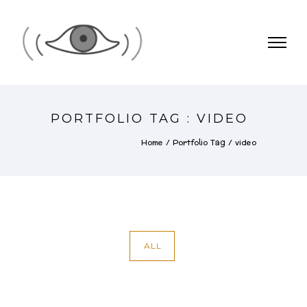
PORTFOLIO TAG : VIDEO
Home
/ Portfolio Tag /
video
ALL