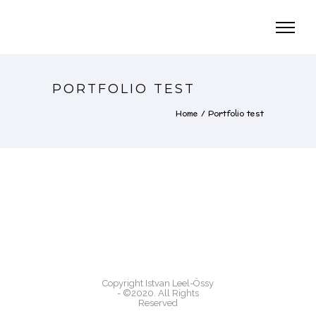
PORTFOLIO TEST
Home
/
Portfolio test
Copyright Istvan Leel-Össy
- ©2020. All Rights
Reserved