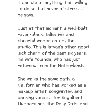
“I can die of anything, I am willing
to do so; but never of stress!…”
he says.
Just at that moment, a well-built,
raven-black, talkative, and
cheerful woman enters the
studio. This is Istvan’s other good
luck charm of the past six years,
his wife Yolanda, who has just
returned from the Netherlands.
She walks the same path; a
Californian who has worked as a
makeup artist, songwriter, and
backing vocalist for Engelbert
Humperdinck, the Dolly Dots, and