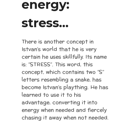
energy:
stress…
There is another concept in
Istvan’s world that he is very
certain he uses skillfully. Its name
is: “STRESS”. This word, this
concept, which contains two “S”
letters resembling a snake, has
become Istvan’s plaything. He has
learned to use it to his
advantage, converting it into
energy when needed and fiercely
chasing it away when not needed.