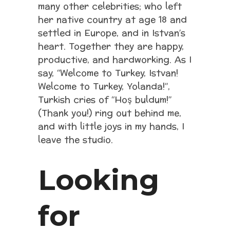
many other celebrities; who left
her native country at age 18 and
settled in Europe, and in Istvan’s
heart. Together they are happy,
productive, and hardworking. As I
say, “Welcome to Turkey, Istvan!
Welcome to Turkey, Yolanda!”,
Turkish cries of “Hoş buldum!”
(Thank you!) ring out behind me,
and with little joys in my hands, I
leave the studio.
Looking
for