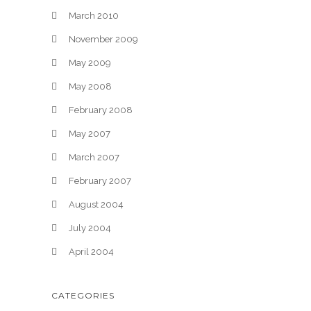
March 2010
November 2009
May 2009
May 2008
February 2008
May 2007
March 2007
February 2007
August 2004
July 2004
April 2004
CATEGORIES