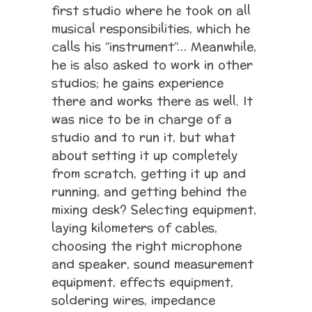
first studio where he took on all
musical responsibilities, which he
calls his “instrument”… Meanwhile,
he is also asked to work in other
studios; he gains experience
there and works there as well. It
was nice to be in charge of a
studio and to run it, but what
about setting it up completely
from scratch, getting it up and
running, and getting behind the
mixing desk? Selecting equipment,
laying kilometers of cables,
choosing the right microphone
and speaker, sound measurement
equipment, effects equipment,
soldering wires, impedance