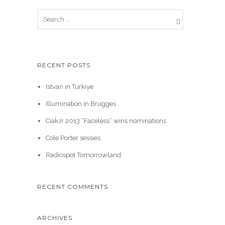
RECENT POSTS
Istvan in Turkiye
Illumination in Brugges
CiakJr 2013 “Faceless” wins nominations
Cole Porter sessies
Radiospot Tomorrowland
RECENT COMMENTS
ARCHIVES