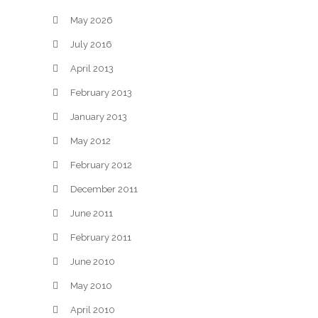
May 2026
July 2016
April 2013
February 2013
January 2013
May 2012
February 2012
December 2011
June 2011
February 2011
June 2010
May 2010
April 2010