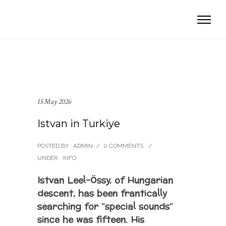
15 May 2026
Istvan in Turkiye
POSTED BY : ADMIN
/
0 COMMENTS
/
UNDER :
INFO
Istvan Leel-Össy, of Hungarian
descent, has been frantically
searching for “special sounds”
since he was fifteen. His