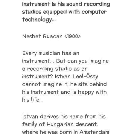
instrument is his sound recording
studios equipped with computer
technology…
Neshet Ruacan <1988>
Every musician has an
instrument… But can you imagine
a recording studio as an
instrument? Istvan Leel-Össy
cannot imagine it; he sits behind
his instrument and is happy with
his life…
Istvan derives his name from his
family of Hungarian descent,
where he was born in Amsterdam