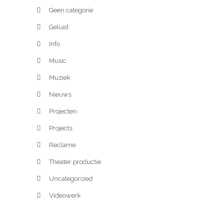
Geen categorie
Geluid
Info
Music
Muziek
Nieuws
Projecten
Projects
Reclame
Theater productie
Uncategorized
Videowerk