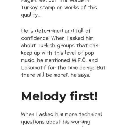
Fagen, will put the ‘Made in
Turkey’ stamp on works of this
quality…
He is determined and full of
confidence. When I asked him
about Turkish groups that can
keep up with this level of pop
music, he mentioned M.F.Ö. and
Lokomotif for the time being; ‘But
there will be more!’, he says.
Melody first!
When I asked him more technical
questions about his working