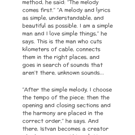
method, he said: “The melody
comes first.” “A melody and lyrics
as simple, understandable, and
beautiful as possible. I am a simple
man and I love simple things,” he
says. This is the man who cuts
kilometers of cable, connects
them in the right places, and
goes in search of sounds that
aren’t there, unknown sounds…
“After the simple melody, I choose
the tempo of the piece; then the
opening and closing sections and
the harmony are placed in the
correct order,” he says. And
there, Istvan becomes a creator