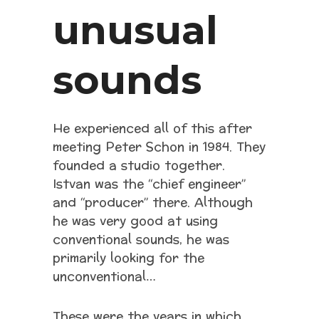
unusual
sounds
He experienced all of this after
meeting Peter Schon in 1984. They
founded a studio together.
Istvan was the “chief engineer”
and “producer” there. Although
he was very good at using
conventional sounds, he was
primarily looking for the
unconventional…
These were the years in which