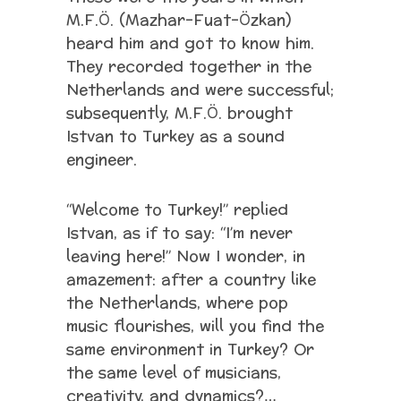
M.F.Ö. (Mazhar-Fuat-Özkan)
heard him and got to know him.
They recorded together in the
Netherlands and were successful;
subsequently, M.F.Ö. brought
Istvan to Turkey as a sound
engineer.
“Welcome to Turkey!” replied
Istvan, as if to say: “I’m never
leaving here!” Now I wonder, in
amazement: after a country like
the Netherlands, where pop
music flourishes, will you find the
same environment in Turkey? Or
the same level of musicians,
creativity, and dynamics?…