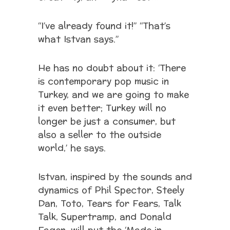
“I’ve already found it!” “That’s
what Istvan says.”
He has no doubt about it: ‘There
is contemporary pop music in
Turkey, and we are going to make
it even better; Turkey will no
longer be just a consumer, but
also a seller to the outside
world,’ he says.
Istvan, inspired by the sounds and
dynamics of Phil Spector, Steely
Dan, Toto, Tears for Fears, Talk
Talk, Supertramp, and Donald