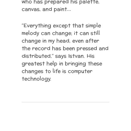
who has prepared his palette,
canvas, and paint…
“Everything except that simple
melody can change; it can still
change in my head, even after
the record has been pressed and
distributed,” says Istvan. His
greatest help in bringing these
changes to life is computer
technology.