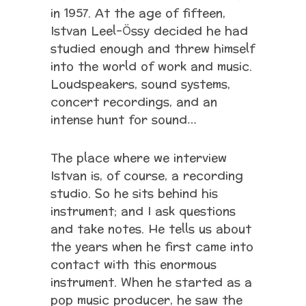
in 1957. At the age of fifteen,
Istvan Leel-Össy decided he had
studied enough and threw himself
into the world of work and music.
Loudspeakers, sound systems,
concert recordings, and an
intense hunt for sound…
The place where we interview
Istvan is, of course, a recording
studio. So he sits behind his
instrument; and I ask questions
and take notes. He tells us about
the years when he first came into
contact with this enormous
instrument. When he started as a
pop music producer, he saw the