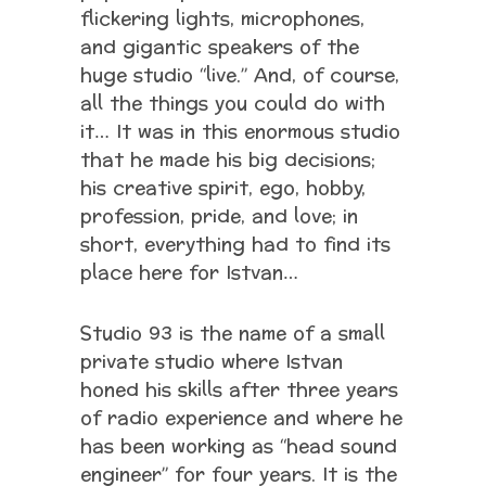
flickering lights, microphones,
and gigantic speakers of the
huge studio “live.” And, of course,
all the things you could do with
it… It was in this enormous studio
that he made his big decisions;
his creative spirit, ego, hobby,
profession, pride, and love; in
short, everything had to find its
place here for Istvan…
Studio 93 is the name of a small
private studio where Istvan
honed his skills after three years
of radio experience and where he
has been working as “head sound
engineer” for four years. It is the