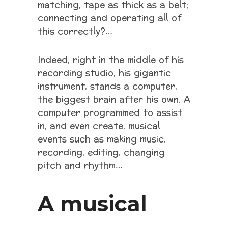
matching, tape as thick as a belt;
connecting and operating all of
this correctly?…
Indeed, right in the middle of his
recording studio, his gigantic
instrument, stands a computer,
the biggest brain after his own. A
computer programmed to assist
in, and even create, musical
events such as making music,
recording, editing, changing
pitch and rhythm…
A musical