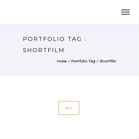
PORTFOLIO TAG :
SHORTFILM
Home
/ Portfolio Tag /
Shortfilm
ALL