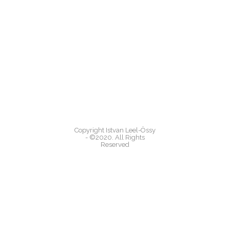
Copyright Istvan Leel-Össy
- ©2020. All Rights
Reserved