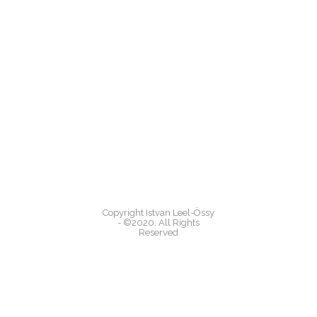
Copyright Istvan Leel-Össy
- ©2020. All Rights
Reserved