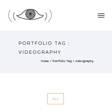
PORTFOLIO TAG :
VIDEOGRAPHY
Home
/ Portfolio Tag /
videography
ALL