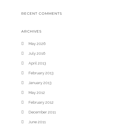
RECENT COMMENTS
ARCHIVES
May 2026
July 2016
April 2013
February 2013
January 2013
May 2012
February 2012
December 2011
June 2011