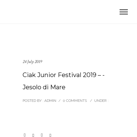
24 July 2019
Ciak Junior Festival 2019 – -
Jesolo di Mare
POSTED BY : ADMIN
/
0 COMMENTS
/
UNDER :