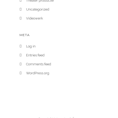
Theater productie
Uncategorized
Videowerk
META
Log in
Entries feed
Comments feed
WordPress.org