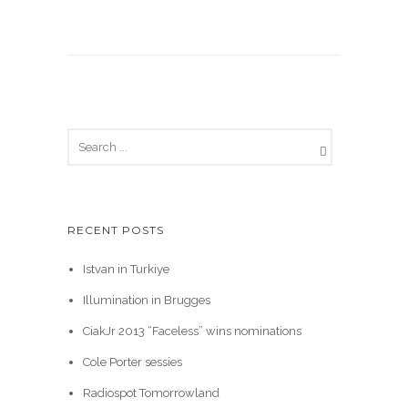
RECENT POSTS
Istvan in Turkiye
Illumination in Brugges
CiakJr 2013 “Faceless” wins nominations
Cole Porter sessies
Radiospot Tomorrowland