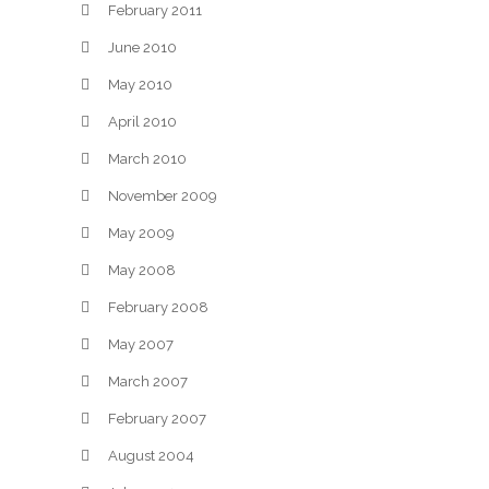
February 2011
June 2010
May 2010
April 2010
March 2010
November 2009
May 2009
May 2008
February 2008
May 2007
March 2007
February 2007
August 2004