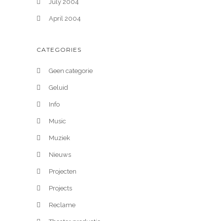
July 2004
April 2004
CATEGORIES
Geen categorie
Geluid
Info
Music
Muziek
Nieuws
Projecten
Projects
Reclame