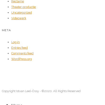
Reclame
Theater productie
Uncategorized
Videowerk
META
Log in
Entries feed
Comments feed
WordPress.org
Copyright Istvan Leel-Össy - ©2020. All Rights Reserved