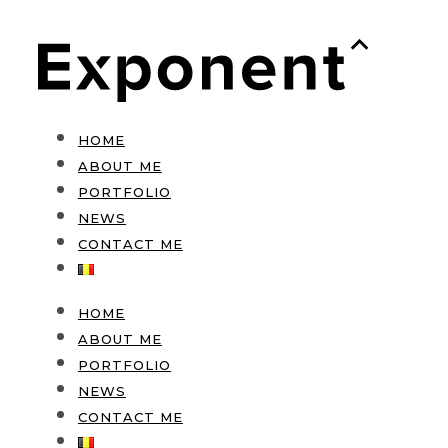
HOME
ABOUT ME
PORTFOLIO
NEWS
CONTACT ME
HOME
ABOUT ME
PORTFOLIO
NEWS
CONTACT ME