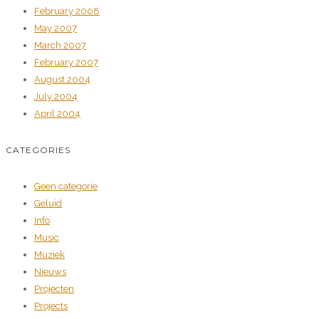
February 2008
May 2007
March 2007
February 2007
August 2004
July 2004
April 2004
CATEGORIES
Geen categorie
Geluid
Info
Music
Muziek
Nieuws
Projecten
Projects