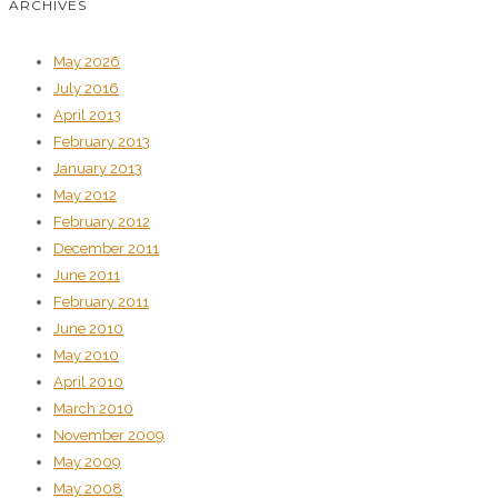
ARCHIVES
May 2026
July 2016
April 2013
February 2013
January 2013
May 2012
February 2012
December 2011
June 2011
February 2011
June 2010
May 2010
April 2010
March 2010
November 2009
May 2009
May 2008