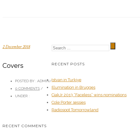
2 December 2018
RECENT POSTS
Covers
Istvan in Turkiye
POSTED BY : ADMIN
/
Illumination in Brugges
0 COMMENTS
/
CiakJr 2013 “Faceless” wins nominations
UNDER :
Cole Porter sessies
Radiospot Tomorrowland
RECENT COMMENTS