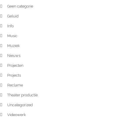
Geen categorie
Geluid
Info
Music
Muziek
Nieuws
Projecten
Projects
Reclame
Theater productie
Uncategorized
Videowerk