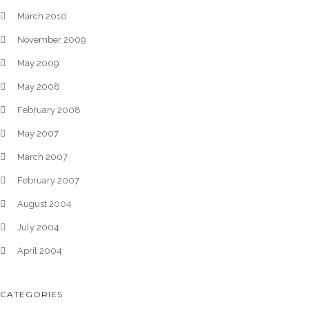
March 2010
November 2009
May 2009
May 2008
February 2008
May 2007
March 2007
February 2007
August 2004
July 2004
April 2004
CATEGORIES