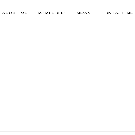
ABOUT ME
PORTFOLIO
NEWS
CONTACT ME