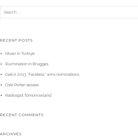
RECENT POSTS
Istvan in Turkiye
Illumination in Brugges
CiakJr 2013 “Faceless” wins nominations
Cole Porter sessies
Radiospot Tomorrowland
RECENT COMMENTS
ARCHIVES