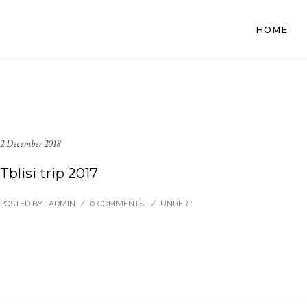
HOME
2 December 2018
Tblisi trip 2017
POSTED BY : ADMIN
/
0 COMMENTS
/
UNDER :