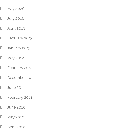
May 2026
July 2016
April 2013
February 2013
January 2013
May 2012
February 2012
December 2011
June 2011
February 2011
June 2010
May 2010
April 2010