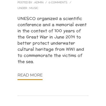
POSTED BY : ADMIN
/
0 COMMENTS
/
UNDER :
MUSIC
UNESCO organized a scientific
conference and a memorial event
in the context of 100 years of
the Great War in June 2014 to
better protect underwater
cultural heritage from WWI and
to commemorate the victims of
the sea.
READ MORE