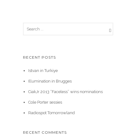
RECENT POSTS
Istvan in Turkiye
Illumination in Brugges
CiakJr 2013 “Faceless” wins nominations
Cole Porter sessies
Radiospot Tomorrowland
RECENT COMMENTS