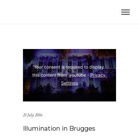
Your consent is required to display 
this content from  youtube - 
Privacy 
Settings
21 July 2016
Illumination in Brugges