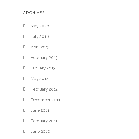
ARCHIVES
May 2026
July 2016
April 2013
February 2013
January 2013
May 2012
February 2012
December 2011
June 2011
February 2011
June 2010