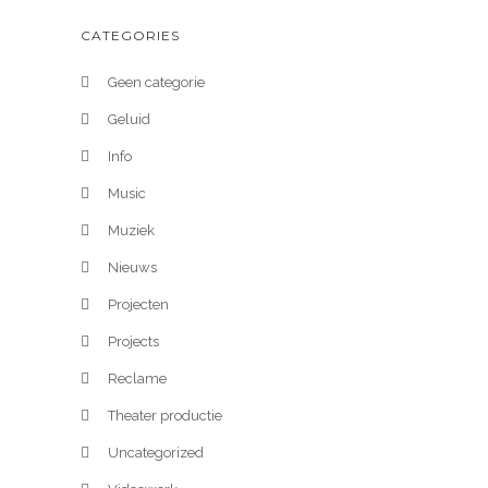
CATEGORIES
Geen categorie
Geluid
Info
Music
Muziek
Nieuws
Projecten
Projects
Reclame
Theater productie
Uncategorized