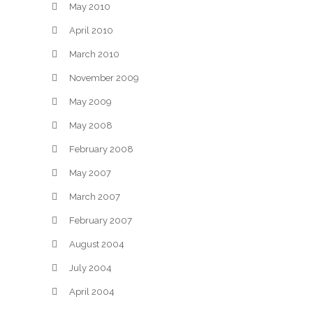
May 2010
April 2010
March 2010
November 2009
May 2009
May 2008
February 2008
May 2007
March 2007
February 2007
August 2004
July 2004
April 2004